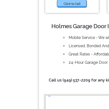
Click to Call
Holmes Garage Door Ins
Mobile Service - We wi
Licensed, Bonded And 
Great Rates - Afforda
24-Hour Garage Door Re
Call us (949) 537-2209 for any k