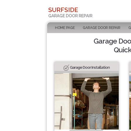
SURFSIDE
GARAGE DOOR REPAIR
HOME PAGE
GARAGE DOOR REPAIR
G
Garage Door
Quick
Garage Door Installation