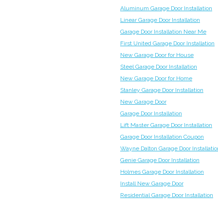
Aluminum Garage Door Installation
Linear Garage Door Installation
Garage Door Installation Near Me
First United Garage Door Installation
New Garage Door for House
Steel Garage Door Installation
New Garage Door for Home
Stanley Garage Door Installation
New Garage Door
Garage Door Installation
Lift Master Garage Door Installation
Garage Door Installation Coupon
Wayne Dalton Garage Door Installatio
Genie Garage Door Installation
Holmes Garage Door Installation
Install New Garage Door
Residential Garage Door Installation