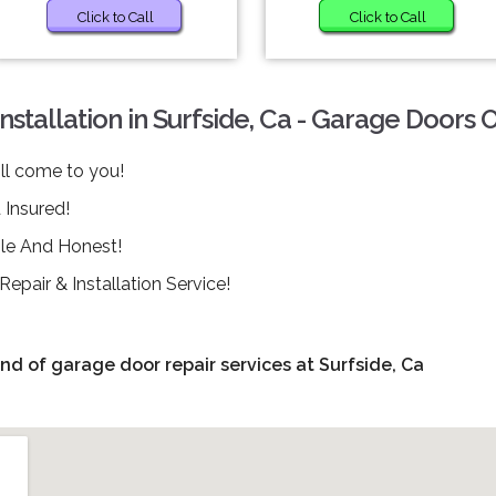
Click to Call
Click to Call
tallation in Surfside, Ca - Garage Doors 
ll come to you!
Insured!
ble And Honest!
pair & Installation Service!
ind of garage door repair services at Surfside, Ca