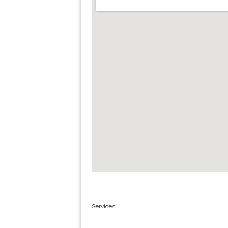
Services: