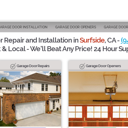
ARAGE DOOR INSTALLATION
GARAGE DOOR OPENERS
GARAGE DOOR
 Repair and Installation in
Surfside
, CA -
(9
 & Local - We'll Beat Any Price! 24 Hour Su
Garage Door Repairs
Garage Door Openers