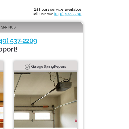
24 hours service available
Call us now:
(949) 537-2209
 SPRINGS
49) 537-2209
pport!
Garage Spring Repairs