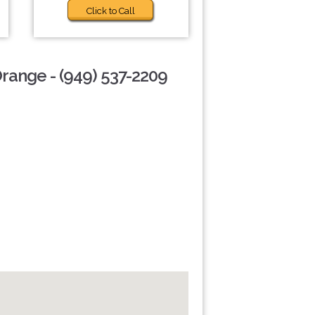
Click to Call
Orange - (949) 537-2209