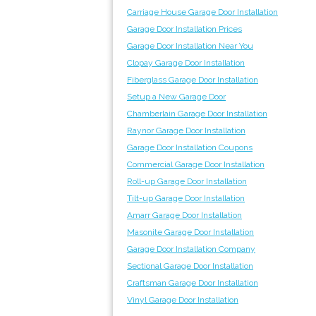
Carriage House Garage Door Installation
Garage Door Installation Prices
Garage Door Installation Near You
Clopay Garage Door Installation
Fiberglass Garage Door Installation
Setup a New Garage Door
Chamberlain Garage Door Installation
Raynor Garage Door Installation
Garage Door Installation Coupons
Commercial Garage Door Installation
Roll-up Garage Door Installation
Tilt-up Garage Door Installation
Amarr Garage Door Installation
Masonite Garage Door Installation
Garage Door Installation Company
Sectional Garage Door Installation
Craftsman Garage Door Installation
Vinyl Garage Door Installation